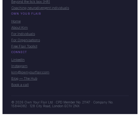
Beyond the tick box (HR)
Coaching neurodivergent individuals
OWN YOUR FLAIR
Home
About Kim
For Individuals
For Organisations
Free Flair Toolkit
CONNECT
LinkedIn
Instagram
kim@ownyourflair.com
Blog — The Hub
Book a call
© 2026 Own Your Flair Ltd · CPD Member No. 21147 · Company No.
15844382 · 128 City Road, London EC1V 2NX