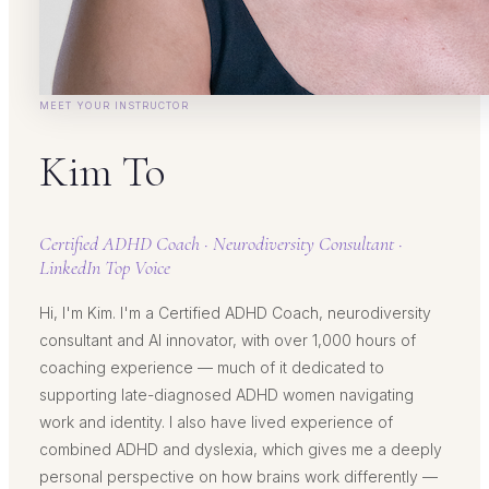
MEET YOUR INSTRUCTOR
Kim To
Certified ADHD Coach · Neurodiversity Consultant ·
LinkedIn Top Voice
Hi, I'm Kim. I'm a Certified ADHD Coach, neurodiversity
consultant and AI innovator, with over 1,000 hours of
coaching experience — much of it dedicated to
supporting late-diagnosed ADHD women navigating
work and identity. I also have lived experience of
combined ADHD and dyslexia, which gives me a deeply
personal perspective on how brains work differently —