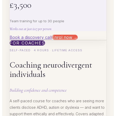
£3,500
Team training for up to 30 people
Works out at just £117 per person
Book a discovery call
Enrol now →
FOR COACHES
SELF-PACED · 4 HOURS · LIFETIME ACCESS
Coaching neurodivergent
individuals
Building confidence and competence
A self-paced course for coaches who are seeing more
clients disclose ADHD, autism or dyslexia — and want to
support them ethically and effectively. Covers adapted