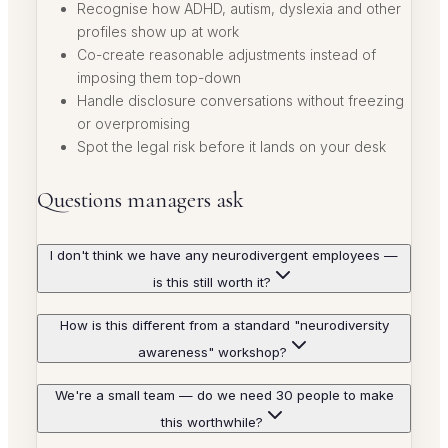
Recognise how ADHD, autism, dyslexia and other
profiles show up at work
Co-create reasonable adjustments instead of
imposing them top-down
Handle disclosure conversations without freezing
or overpromising
Spot the legal risk before it lands on your desk
Questions managers ask
I don't think we have any neurodivergent employees —
is this still worth it?
How is this different from a standard "neurodiversity
awareness" workshop?
We're a small team — do we need 30 people to make
this worthwhile?