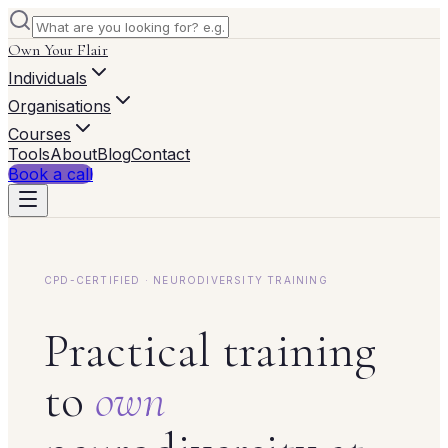
Own Your Flair
Individuals
Organisations
Courses
Tools
About
Blog
Contact
Book a call
CPD-CERTIFIED · NEURODIVERSITY TRAINING
Practical training
to
own