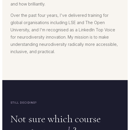
and how brilliantly.
Over the past four years, I've delivered training for
global organisations including LSE and The Open
University, and I'm recognised as a LinkedIn Top Voice
for neurodiversity innovation. My mission is to make
understanding neurodiversity radically more accessible,
inclusive, and practical.
STILL DECIDING?
Not sure which course