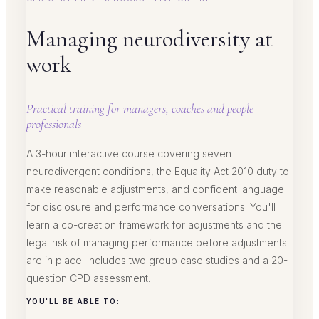
Managing neurodiversity at
work
Practical training for managers, coaches and people
professionals
A 3-hour interactive course covering seven
neurodivergent conditions, the Equality Act 2010 duty to
make reasonable adjustments, and confident language
for disclosure and performance conversations. You'll
learn a co-creation framework for adjustments and the
legal risk of managing performance before adjustments
are in place. Includes two group case studies and a 20-
question CPD assessment.
YOU'LL BE ABLE TO: