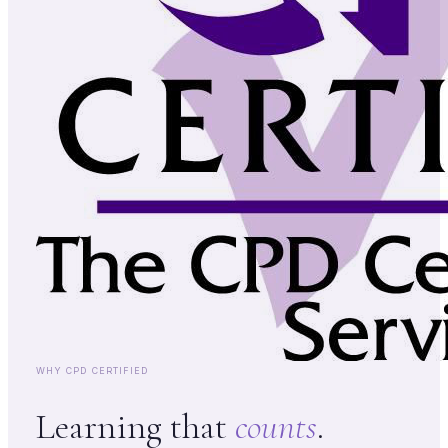
WHY CPD CERTIFIED
Learning that
counts
.