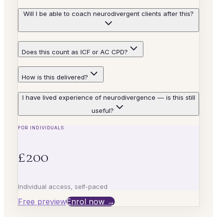
Will I be able to coach neurodivergent clients after this?
Does this count as ICF or AC CPD?
How is this delivered?
I have lived experience of neurodivergence — is this still
useful?
FOR INDIVIDUALS
£200
Individual access, self-paced
Free preview
Enrol now →