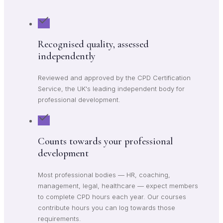
Recognised quality, assessed
independently
Reviewed and approved by the CPD Certification
Service, the UK's leading independent body for
professional development.
Counts towards your professional
development
Most professional bodies — HR, coaching,
management, legal, healthcare — expect members
to complete CPD hours each year. Our courses
contribute hours you can log towards those
requirements.