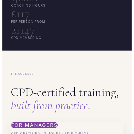
COACHING HOURS
£117
PER PERSON FROM
21147
CPD MEMBER NO.
THE COURSES
CPD-certified training,
built from practice
.
FOR MANAGERS
CPD CERTIFIED · 3 HOURS · LIVE ONLINE