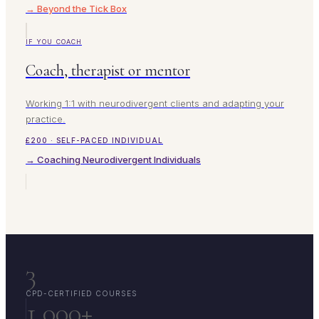
→ Beyond the Tick Box
IF YOU COACH
Coach, therapist or mentor
Working 1:1 with neurodivergent clients and adapting your
practice.
£200 · SELF-PACED INDIVIDUAL
→ Coaching Neurodivergent Individuals
3
CPD-CERTIFIED COURSES
1,000+