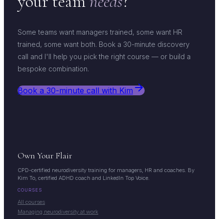
your team
needs
?
Some teams want managers trained, some want HR
trained, some want both. Book a 30-minute discovery
call and I'll help you pick the right course — or build a
bespoke combination.
Book a 30-minute call with Kim
Own Your Flair
CPD-certified neurodiversity training for managers, HR and coaches. By
Kim To, certified ADHD coach and LinkedIn Top Voice.
COURSES
All courses
Managing neurodiversity at work