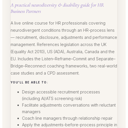
A practical neurodiversity & disability guide for HR
Business Partners
A live online course for HR professionals covering
neurodivergent conditions through an HR-process lens
— recruitment, disclosure, adjustments and performance
management. References legislation across the UK
(Equality Act 2010), US (ADA), Australia, Canada and the
EU. Includes the Listen–Reframe–Commit and Separate–
Bridge–Reconnect coaching frameworks, two real-world
case studies and a CPD assessment.
YOU'LL BE ABLE TO:
Design accessible recruitment processes
(including AI/ATS screening risk)
Facilitate adjustments conversations with reluctant
managers
Coach line managers through relationship repair
Apply the adjustments-before-process principle in