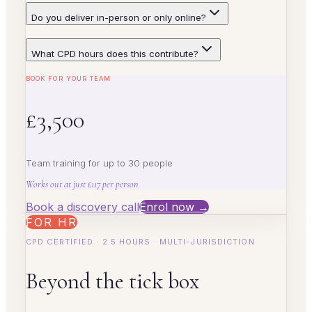
Do you deliver in-person or only online?
What CPD hours does this contribute?
BOOK FOR YOUR TEAM
£3,500
Team training for up to 30 people
Works out at just £117 per person
Book a discovery call
Enrol now →
FOR HR
CPD CERTIFIED · 2.5 HOURS · MULTI-JURISDICTION
Beyond the tick box