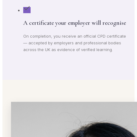
A certificate your employer will recognise
On completion, you receive an official CPD certificate
— accepted by employers and professional bodies
across the UK as evidence of verified learning.