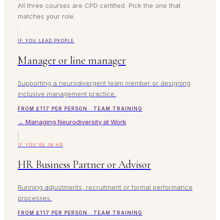
All three courses are CPD certified. Pick the one that
matches your role.
IF YOU LEAD PEOPLE
Manager or line manager
Supporting a neurodivergent team member or designing
inclusive management practice.
FROM £117 PER PERSON · TEAM TRAINING
→ Managing Neurodiversity at Work
IF YOU'RE IN HR
HR Business Partner or Advisor
Running adjustments, recruitment or formal performance
processes.
FROM £117 PER PERSON · TEAM TRAINING