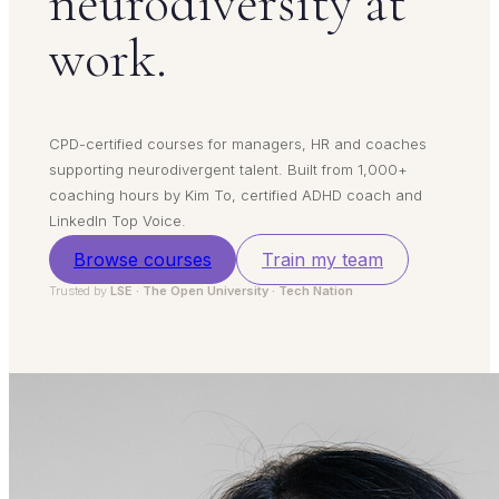
neurodiversity at
work.
CPD-certified courses for managers, HR and coaches
supporting neurodivergent talent. Built from 1,000+
coaching hours by Kim To, certified ADHD coach and
LinkedIn Top Voice.
Browse courses
Train my team
Trusted by
LSE · The Open University · Tech Nation