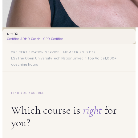
Kim To
Certified ADHD Coach · CPD Certified
CPD CERTIFICATION SERVICE · MEMBER NO. 21147
LSE
The Open University
Tech Nation
LinkedIn Top Voice
1,000+
coaching hours
FIND YOUR COURSE
Which course is
right
for
you?