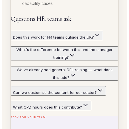
capability cases
Questions HR teams ask
Does this work for HR teams outside the UK?
What's the difference between this and the manager
training?
We've already had general DEI training — what does
this add?
Can we customise the content for our sector?
What CPD hours does this contribute?
BOOK FOR YOUR TEAM