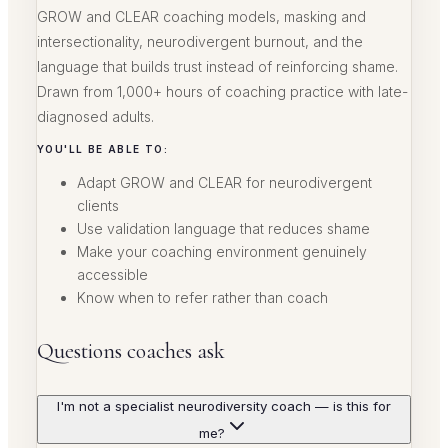
GROW and CLEAR coaching models, masking and
intersectionality, neurodivergent burnout, and the
language that builds trust instead of reinforcing shame.
Drawn from 1,000+ hours of coaching practice with late-
diagnosed adults.
YOU'LL BE ABLE TO:
Adapt GROW and CLEAR for neurodivergent
clients
Use validation language that reduces shame
Make your coaching environment genuinely
accessible
Know when to refer rather than coach
Questions coaches ask
I'm not a specialist neurodiversity coach — is this for
me?