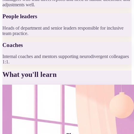
adjustments well.
People leaders
Heads of department and senior leaders responsible for inclusive
team practice.
Coaches
Internal coaches and mentors supporting neurodivergent colleagues
1:1.
What you'll learn