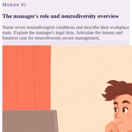
Module 01
The manager's role and neurodiversity overview
Name seven neurodivergent conditions and describe their workplace
traits. Explain the manager's legal duty. Articulate the human and
business case for neurodiversity-aware management.