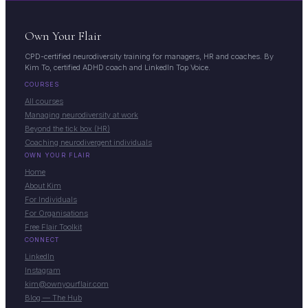
Own Your Flair
CPD-certified neurodiversity training for managers, HR and coaches. By
Kim To, certified ADHD coach and LinkedIn Top Voice.
COURSES
All courses
Managing neurodiversity at work
Beyond the tick box (HR)
Coaching neurodivergent individuals
OWN YOUR FLAIR
Home
About Kim
For Individuals
For Organisations
Free Flair Toolkit
CONNECT
LinkedIn
Instagram
kim@ownyourflair.com
Blog — The Hub