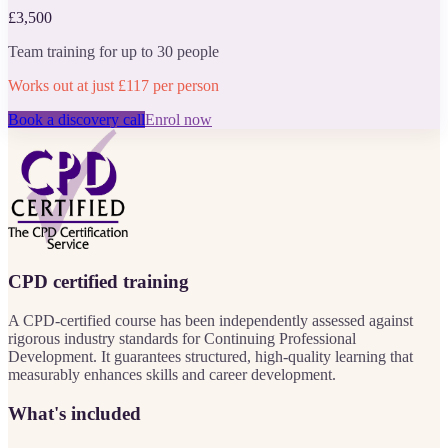
£3,500
Team training for up to 30 people
Works out at just £117 per person
Book a discovery call
Enrol now
CPD certified training
A CPD-certified course has been independently assessed against
rigorous industry standards for Continuing Professional
Development. It guarantees structured, high-quality learning that
measurably enhances skills and career development.
What's included