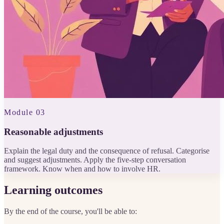
Module 03
Reasonable adjustments
Explain the legal duty and the consequence of refusal. Categorise
and suggest adjustments. Apply the five-step conversation
framework. Know when and how to involve HR.
Learning outcomes
By the end of the course, you'll be able to: