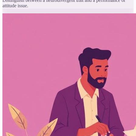
Distinguish between a neurodivergent trait and a performance or
attitude issue.