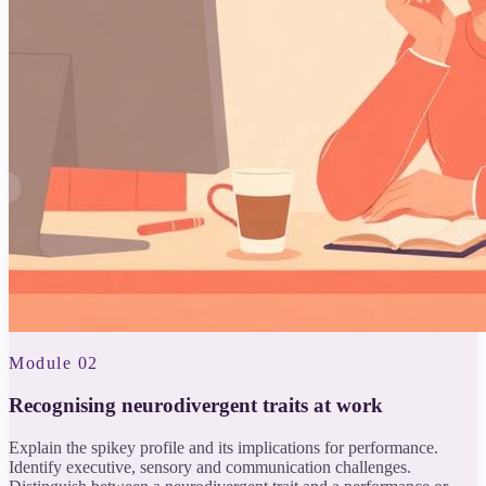
Module 02
Recognising neurodivergent traits at work
Explain the spikey profile and its implications for performance.
Identify executive, sensory and communication challenges.