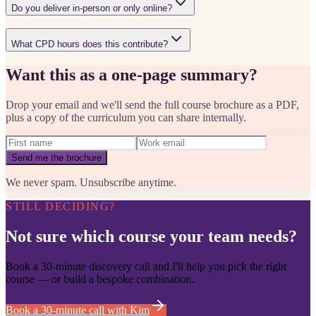
Do you deliver in-person or only online?
What CPD hours does this contribute?
Want this as a one-page summary?
Drop your email and we'll send the full course brochure as a PDF,
plus a copy of the curriculum you can share internally.
Send me the brochure
We never spam. Unsubscribe anytime.
STILL DECIDING?
Not sure which course your team needs?
Book a 30-minute discovery call and I'll help you pick the right
course — or build a bespoke combination.
Book a 30-minute call with Kim