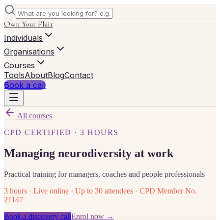
Own Your Flair
Individuals
Organisations
Courses
Tools
About
Blog
Contact
Book a call
All courses
CPD CERTIFIED · 3 HOURS
Managing neurodiversity at work
Practical training for managers, coaches and people professionals
3 hours · Live online · Up to 30 attendees · CPD Member No.
21147
Book a discovery call
Enrol now →