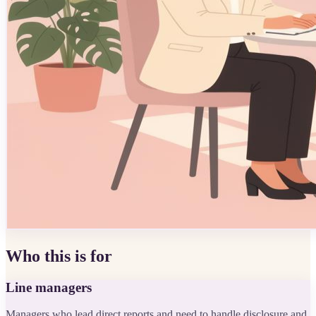
Who this is for
Line managers
Managers who lead direct reports and need to handle disclosure and