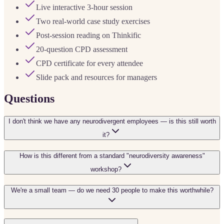
Live interactive 3-hour session
Two real-world case study exercises
Post-session reading on Thinkific
20-question CPD assessment
CPD certificate for every attendee
Slide pack and resources for managers
Questions
I don't think we have any neurodivergent employees — is this still worth
it?
How is this different from a standard "neurodiversity awareness"
workshop?
We're a small team — do we need 30 people to make this worthwhile?