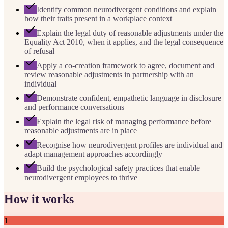
Identify common neurodivergent conditions and explain
how their traits present in a workplace context
Explain the legal duty of reasonable adjustments under the
Equality Act 2010, when it applies, and the legal consequence
of refusal
Apply a co-creation framework to agree, document and
review reasonable adjustments in partnership with an
individual
Demonstrate confident, empathetic language in disclosure
and performance conversations
Explain the legal risk of managing performance before
reasonable adjustments are in place
Recognise how neurodivergent profiles are individual and
adapt management approaches accordingly
Build the psychological safety practices that enable
neurodivergent employees to thrive
How it works
1