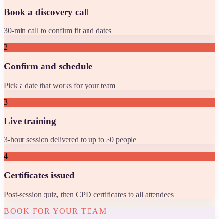
Book a discovery call
30-min call to confirm fit and dates
2
Confirm and schedule
Pick a date that works for your team
3
Live training
3-hour session delivered to up to 30 people
4
Certificates issued
Post-session quiz, then CPD certificates to all attendees
BOOK FOR YOUR TEAM