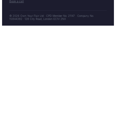
Book a call
© 2026 Own Your Flair Ltd · CPD Member No. 21147 · Company No.
15844382 · 128 City Road, London EC1V 2NX